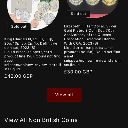
Sold out
Elizabeth II, Half Dollar, Silver
Sold out
Gold Plated 3 Coin Set, 70th
Anniversary of the Queens
King Charles III, £2, £1, 50p,
Coronation, Solomon Islands,
20p, 10p, 5p, 2p, 1p, Definitive
With COA, 2023 (B)
coin set, 2023 (B)
Liquid error (snippets/card-
Liquid error (snippets/card-
product line 158): Could not find
product line 158): Could not find
asset
asset
snippets/opinew_review_stars_li
snippets/opinew_review_stars_li
sts.liquid
sts.liquid
Regular
£30.00 GBP
Regular
£42.00 GBP
price
price
View all
View All Non British Coins