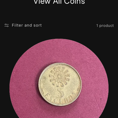
View All Coins
Filter and sort
1 product