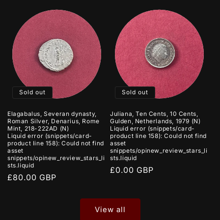
Sold out
Sold out
Elagabalus, Severan dynasty,
Juliana, Ten Cents, 10 Cents,
Roman Silver, Denarius, Rome
Gulden, Netherlands, 1979 (N)
Mint, 218-222AD (N)
Liquid error (snippets/card-
Liquid error (snippets/card-
product line 158): Could not find
product line 158): Could not find
asset
asset
snippets/opinew_review_stars_li
snippets/opinew_review_stars_li
sts.liquid
sts.liquid
Regular
£0.00 GBP
Regular
£80.00 GBP
price
price
View all