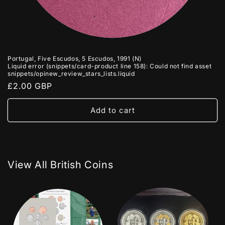
Portugal, Five Escudos, 5 Escudos, 1991 (N)
Liquid error (snippets/card-product line 158): Could not find asset
snippets/opinew_review_stars_lists.liquid
Regular
£2.00 GBP
price
Add to cart
View All British Coins