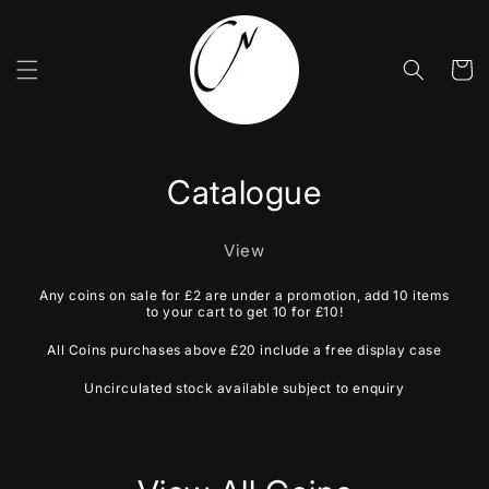
Skip to
content
Cart
Catalogue
View
Any coins on sale for £2 are under a promotion, add 10 items
to your cart to get 10 for £10!
All Coins purchases above £20 include a free display case
Uncirculated stock available subject to enquiry