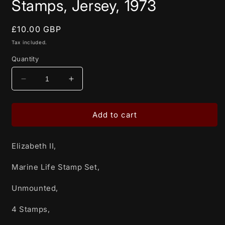
Stamps, Jersey, 1973
Regular
£10.00 GBP
price
Tax included.
Quantity
Decrease
Increase
quantity
quantity
for
for
Elizabeth
Elizabeth
Add to cart
II,
II,
Marine
Marine
Elizabeth II,
Life
Life
Stamp
Stamp
Marine Life Stamp Set,
Set,
Set,
Unmounted,
Unmounted,
Unmounted,
4
4
Stamps,
Stamps,
4 Stamps,
Jersey,
Jersey,
1973
1973