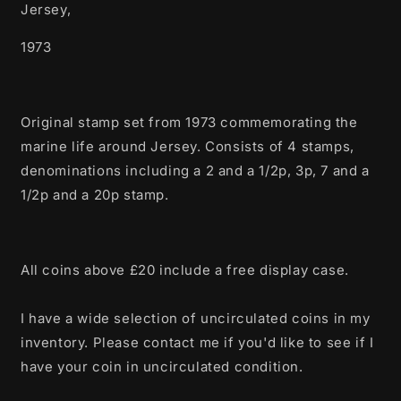
Jersey,
1973
Original stamp set from 1973 commemorating the
marine life around Jersey. Consists of 4 stamps,
denominations including a 2 and a 1/2p, 3p, 7 and a
1/2p and a 20p stamp.
All coins above £20 include a free display case.
I have a wide selection of uncirculated coins in my
inventory. Please contact me if you'd like to see if I
have your coin in uncirculated condition.