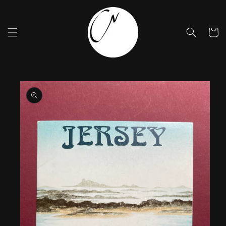
Skip to
content
Cart
Skip to
product
information