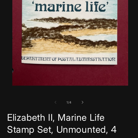
Open
media
1
in
of
1
/
4
modal
Elizabeth II, Marine Life
Stamp Set, Unmounted, 4