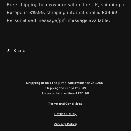
Free shipping to anywhere within the UK, shipping in
Europe is £19.99, shipping international is £34.99.
Personalised message/gift message available.
Share
Shipping to UK Free (Free Worldwide above £200)
Shipping to Europe £19.99
Shipping International £34.99
Terms and Conditions
Refund Policy
Privacy Policy