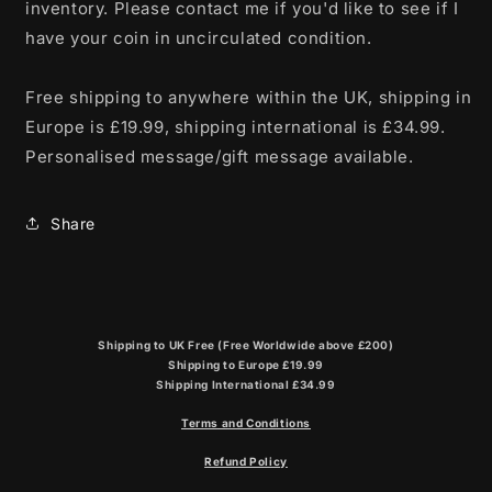
inventory. Please contact me if you'd like to see if I
have your coin in uncirculated condition.
Free shipping to anywhere within the UK, shipping in
Europe is £19.99, shipping international is £34.99.
Personalised message/gift message available.
Share
Shipping to UK Free (Free Worldwide above £200)
Shipping to Europe £19.99
Shipping International £34.99
Terms and Conditions
Refund Policy