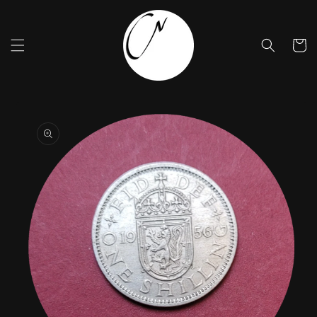
Skip to
content
Cart
Skip to
product
information