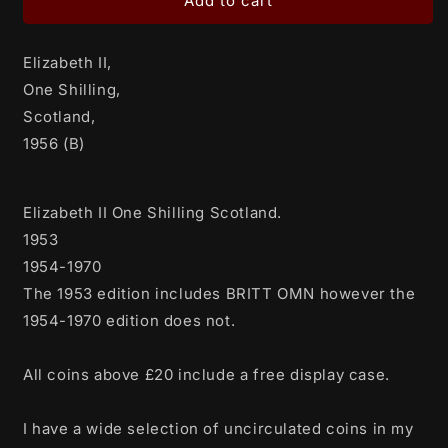
Elizabeth
Elizabeth
Add to cart
II,
II,
One
One
Elizabeth II,
Shilling,
Shilling,
Scotland,
Scotland,
One Shilling,
1956
1956
Scotland,
(B)
(B)
1956 (B)
Elizabeth II One Shilling Scotland.
1953
1954-1970
The 1953 edition includes BRITT OMN however the
1954-1970 edition does not.
All coins above £20 include a free display case.
I have a wide selection of uncirculated coins in my