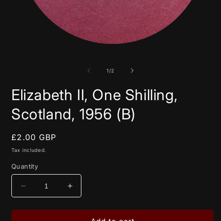
Open
media
1
in
of
1
/
2
modal
Elizabeth II, One Shilling,
Scotland, 1956 (B)
Regular
£2.00 GBP
price
Tax included.
Quantity
Decrease
Increase
quantity
quantity
for
for