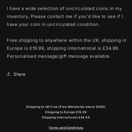
I have a wide selection of uncirculated coins in my
inventory. Please contact me if you'd like to see if I
have your coin in uncirculated condition.
Free shipping to anywhere within the UK, shipping in
Europe is £19.99, shipping international is £34.99.
Personalised message/gift message available.
Share
Shipping to UK Free (Free Worldwide above £200)
Shipping to Europe £19.99
Shipping International £34.99
Terms and Conditions