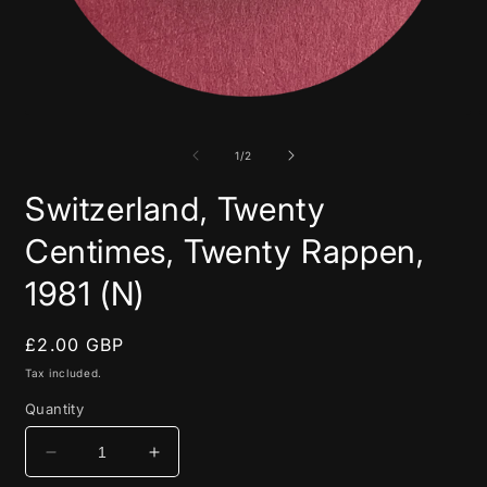
Open
media
1
in
of
1
/
2
modal
Switzerland, Twenty
Centimes, Twenty Rappen,
1981 (N)
Regular
£2.00 GBP
price
Tax included.
Quantity
Decrease
Increase
quantity
quantity