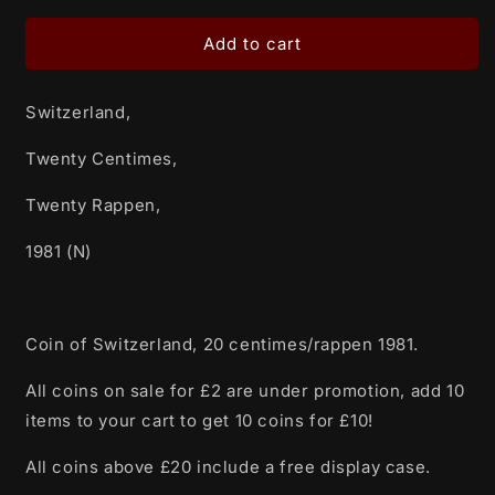
for
for
Switzerland,
Switzerland,
Add to cart
Twenty
Twenty
Centimes,
Centimes,
Switzerland,
Twenty
Twenty
Rappen,
Rappen,
Twenty Centimes,
1981
1981
(N)
(N)
Twenty Rappen,
1981 (N)
Coin of Switzerland, 20 centimes/rappen 1981.
All coins on sale for £2 are under promotion, add 10
items to your cart to get 10 coins for £10!
All coins above £20 include a free display case.