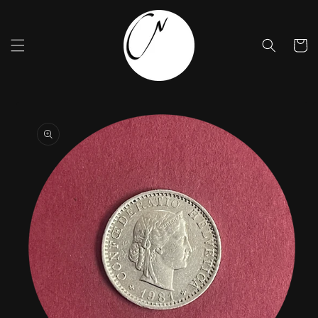
Skip to
content
Cart
Skip to
product
information