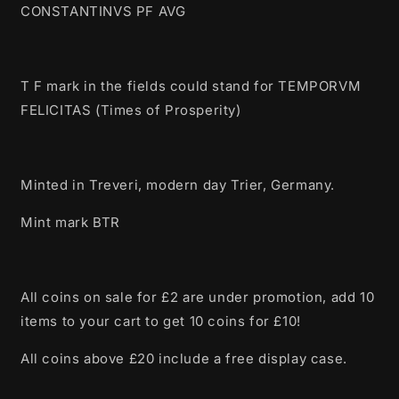
CONSTANTINVS PF AVG
T F mark in the fields could stand for TEMPORVM
FELICITAS (Times of Prosperity)
Minted in Treveri, modern day Trier, Germany.
Mint mark BTR
All coins on sale for £2 are under promotion, add 10
items to your cart to get 10 coins for £10!
All coins above £20 include a free display case.