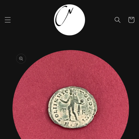
Skip to
content
Cart
Skip to
product
information