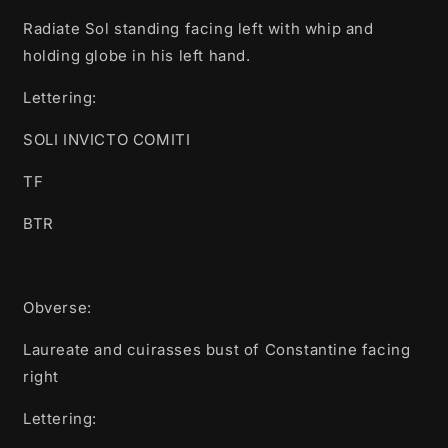
Radiate Sol standing facing left with whip and
holding globe in his left hand.
Lettering:
SOLI INVICTO COMITI
TF
BTR
Obverse:
Laureate and cuirasses bust of Constantine facing
right
Lettering: