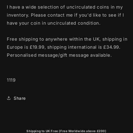
I have a wide selection of uncirculated coins in my
inventory. Please contact me if you'd like to see if I
have your coin in uncirculated condition.
Free shipping to anywhere within the UK, shipping in
Europe is £19.99, shipping international is £34.99.
Personalised message/gift message available.
1119
Share
Shipping to UK Free (Free Worldwide above £200)