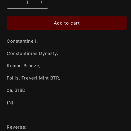
Decrease
Increase
quantity
quantity
for
for
Constantine
Constantine
Add to cart
I,
I,
Constantinian
Constantinian
Constantine I,
Dynasty,
Dynasty,
Roman
Roman
Constantinian Dynasty,
Bronze,
Bronze,
Follis,
Follis,
Roman Bronze,
Treveri
Treveri
Mint
Mint
Follis, Treveri Mint BTR,
BTR,
BTR,
ca.
ca.
ca. 318D
318D
318D
(N)
(N)
(N)
Reverse: