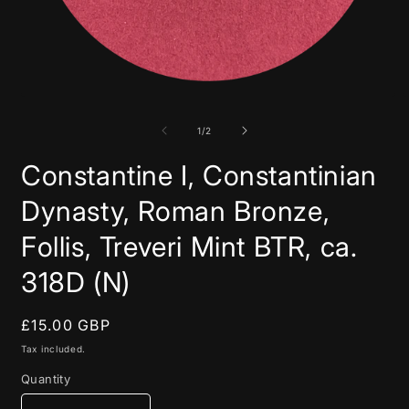
Open
media
1
in
of
1
/
2
modal
Constantine I, Constantinian
Dynasty, Roman Bronze,
Follis, Treveri Mint BTR, ca.
318D (N)
Regular
£15.00 GBP
price
Tax included.
Quantity