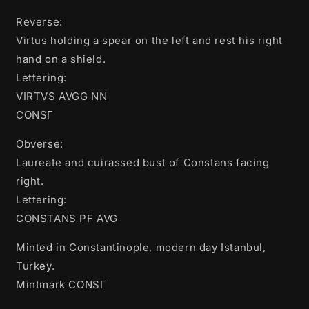
Reverse:
Virtus holding a spear on the left and rest his right
hand on a shield.
Lettering:
VIRTVS AVGG NN
CONSΓ
Obverse:
Laureate and cuirassed bust of Constans facing
right.
Lettering:
CONSTANS PF AVG
Minted in Constantinople, modern day Istanbul,
Turkey.
Mintmark CONSΓ