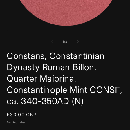
Open
media
1
in
of
1
/
2
modal
Constans, Constantinian
Dynasty Roman Billon,
Quarter Maiorina,
Constantinople Mint CONSΓ,
ca. 340-350AD (N)
Regular
£30.00 GBP
price
Tax included.