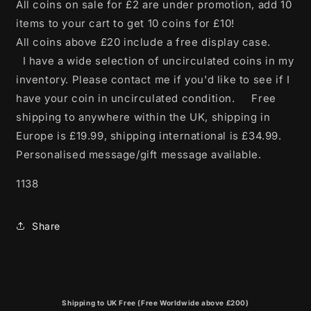
All coins on sale for £2 are under promotion, add 10
items to your cart to get 10 coins for £10!
All coins above £20 include a free display case.
I have a wide selection of uncirculated coins in my
inventory. Please contact me if you'd like to see if I
have your coin in uncirculated condition. Free
shipping to anywhere within the UK, shipping in
Europe is £19.99, shipping international is £34.99.
Personalised message/gift message available.
1138
Share
Shipping to UK Free (Free Worldwide above £200)