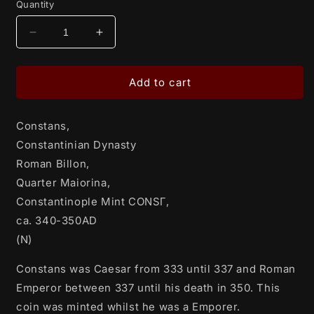
Quantity
Decrease
Increase
quantity
quantity
for
for
Constans,
Constans,
Add to cart
Constantinian
Constantinian
Dynasty
Dynasty
Constans,
Roman
Roman
Billon,
Billon,
Constantinian Dynasty
Quarter
Quarter
Roman Billon,
Maiorina,
Maiorina,
Quarter Maiorina,
Constantinople
Constantinople
Mint
Mint
Constantinople Mint CONSΓ,
CONSΓ,
CONSΓ,
ca. 340-350AD
ca.
ca.
(N)
340-
340-
350AD
350AD
Constans was Caesar from 333 until 337 and Roman
(N)
(N)
Emperor between 337 until his death in 350. This
coin was minted whilst he was a Emporer.