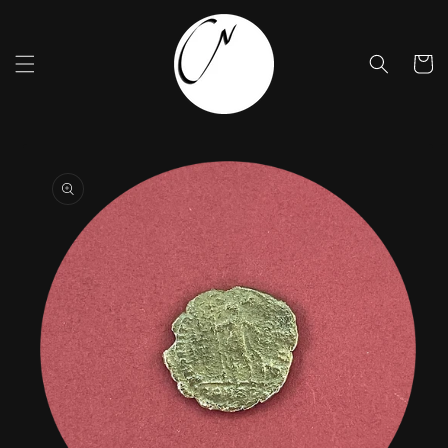
Skip to
content
Cart
Skip to
product
information