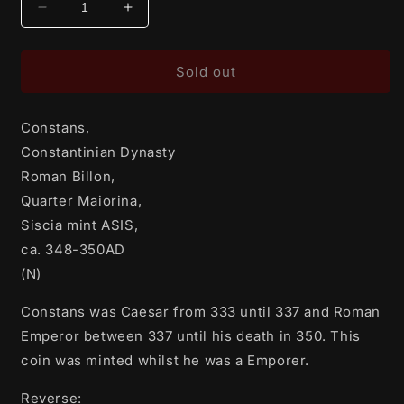
Decrease
Increase
quantity
quantity
for
for
Constans,
Constans,
Sold out
Constantinian
Constantinian
Dynasty
Dynasty
Constans,
Roman
Roman
Billon,
Billon,
Constantinian Dynasty
Quarter
Quarter
Roman Billon,
Maiorina,
Maiorina,
Quarter Maiorina,
Siscia
Siscia
mint
mint
Siscia mint ASIS,
ASIS,
ASIS,
ca. 348-350AD
ca.
ca.
(N)
348-
348-
350AD
350AD
Constans was Caesar from 333 until 337 and Roman
(N)
(N)
Emperor between 337 until his death in 350. This
coin was minted whilst he was a Emporer.
Reverse: