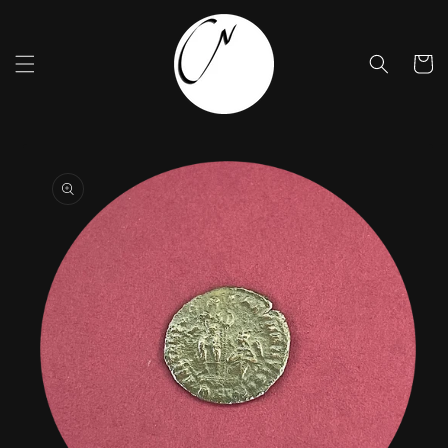
Skip to
content
Cart
Skip to
product
information