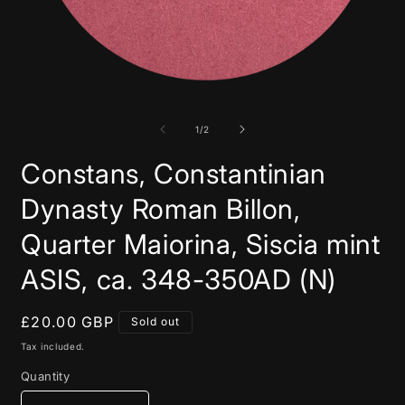
Open
media
1
in
of
1
/
2
modal
Constans, Constantinian
Dynasty Roman Billon,
Quarter Maiorina, Siscia mint
ASIS, ca. 348-350AD (N)
Regular
£20.00 GBP
Sold out
price
Tax included.
Quantity