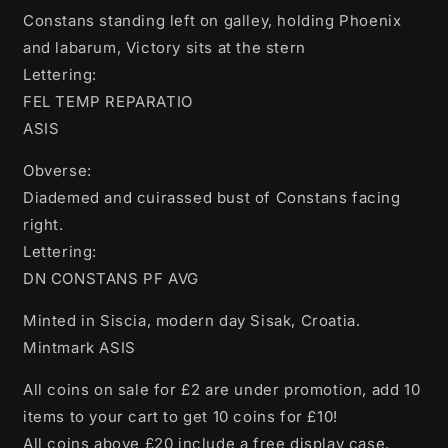
Constans standing left on galley, holding Phoenix
and labarum, Victory sits at the stern
Lettering:
FEL TEMP REPARATIO
ASIS
Obverse:
Diademed and cuirassed bust of Constans facing
right.
Lettering:
DN CONSTANS PF AVG
Minted in Siscia, modern day Sisak, Croatia.
Mintmark ASIS
All coins on sale for £2 are under promotion, add 10
items to your cart to get 10 coins for £10!
All coins above £20 include a free display case.