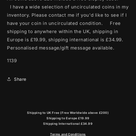
I have a wide selection of uncirculated coins in my
inventory. Please contact me if you'd like to see if I
have your coin in uncirculated condition. Free
shipping to anywhere within the UK, shipping in
Europe is £19.99, shipping international is £34.99.
Personalised message/gift message available.
1139
Share
Shipping to UK Free (Free Worldwide above £200)
Shipping to Europe £19.99
Shipping International £34.99
Terms and Conditions