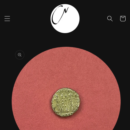
Skip to
content
Cart
Skip to
product
information