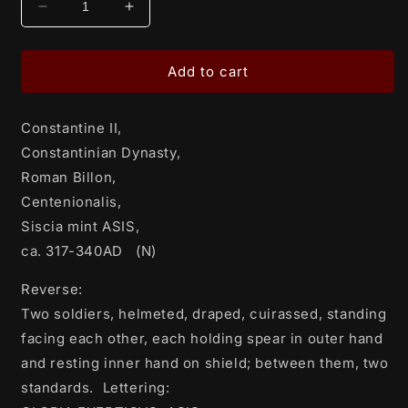
Decrease
Increase
quantity
quantity
for
for
Constantine
Constantine
Add to cart
II,
II,
Constantinian
Constantinian
Constantine II,
Dynasty,
Dynasty,
Roman
Roman
Constantinian Dynasty,
Billon,
Billon,
Roman Billon,
Centenionalis,
Centenionalis,
Centenionalis,
Siscia
Siscia
mint
mint
Siscia mint ASIS,
ASIS,
ASIS,
ca. 317-340AD (N)
ca.
ca.
317-
317-
Reverse:
340AD
340AD
Two soldiers, helmeted, draped, cuirassed, standing
facing each other, each holding spear in outer hand
(N)
(N)
and resting inner hand on shield; between them, two
standards. Lettering: