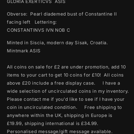
GLORIA EXERTICVS ASIS
Obverse: Pearl diademed bust of Constantine II
facing left Lettering:
CONSTANTINVS IVN NOB C
Minted in Siscia, modern day Sisak, Croatia.
Mintmark ASIS
All coins on sale for £2 are under promotion, add 10
items to your cart to get 10 coins for £10! All coins
above £20 include a free display case. I have a
wide selection of uncirculated coins in my inventory.
Please contact me if you'd like to see if I have your
coin in uncirculated condition. Free shipping to
anywhere within the UK, shipping in Europe is
£19.99, shipping international is £34.99.
Personalised message/gift message available.