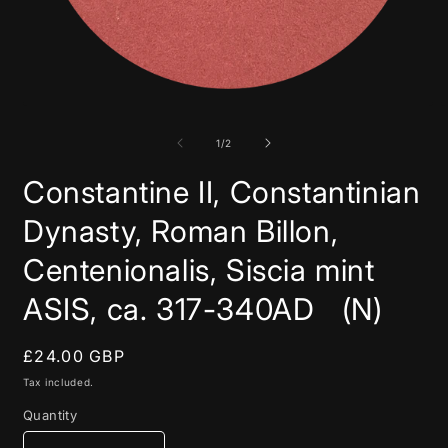
Open
media
1
in
of
1
/
2
modal
Constantine II, Constantinian
Dynasty, Roman Billon,
Centenionalis, Siscia mint
ASIS, ca. 317-340AD (N)
Regular
£24.00 GBP
price
Tax included.
Quantity