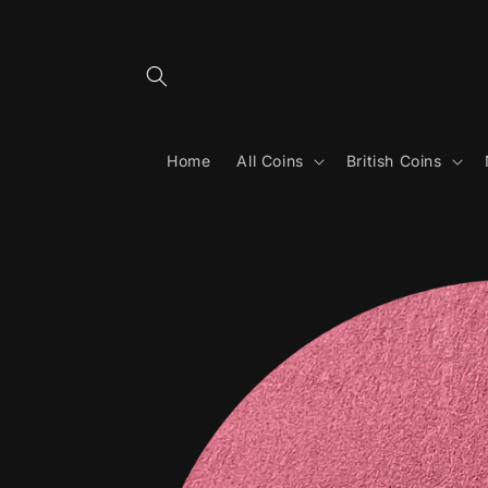
Skip to
content
Home
All Coins
British Coins
Skip to
product
information