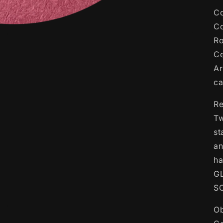
Co
Co
Ro
Ce
Ar
c
Re
Tw
st
an
ha
G
S
Ob