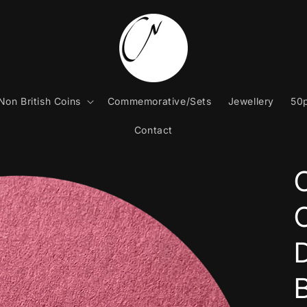
Non British Coins
Commemorative/Sets
Jewellery
50p
Contact
C
B