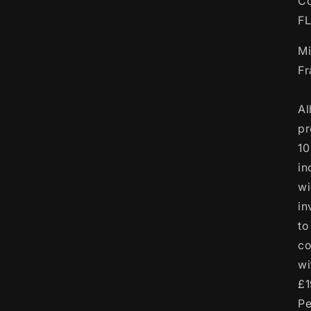
Co
F
Mi
F
Al
pr
10
in
wi
in
to
co
wi
£1
Pe