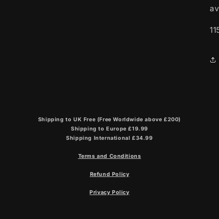
av
11
Shipping to UK Free (Free Worldwide above £200)
Shipping to Europe £19.99
Shipping International £34.99
Terms and Conditions
Refund Policy
Privacy Policy