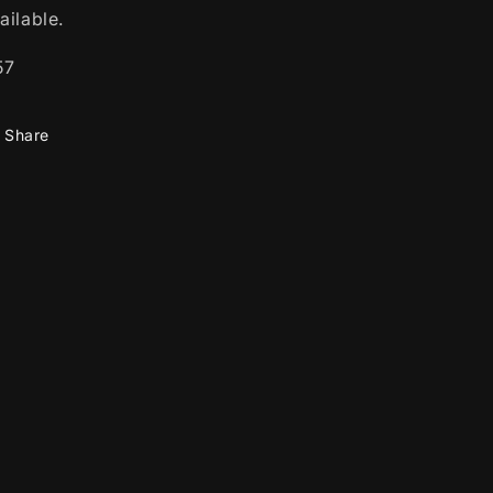
ailable.
57
Share