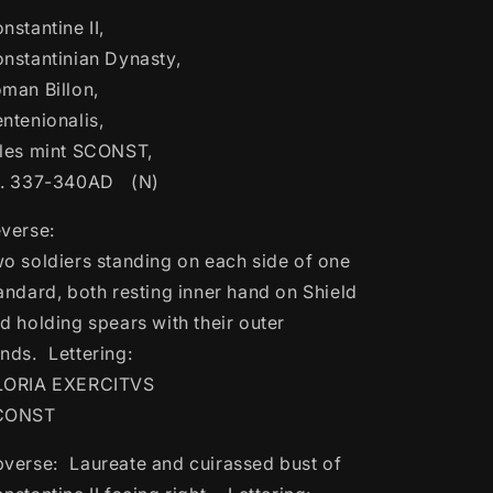
Constantinian
Constantinian
nstantine II,
Dynasty,
Dynasty,
Roman
Roman
nstantinian Dynasty,
Billon,
Billon,
man Billon,
Centenionalis,
Centenionalis,
ntenionalis,
Arles
Arles
mint
mint
les mint SCONST,
SCONST,
SCONST,
a. 337-340AD (N)
ca.
ca.
337-
337-
verse:
340AD
340AD
o soldiers standing on each side of one
(N)
(N)
andard, both resting inner hand on Shield
d holding spears with their outer
nds. Lettering:
LORIA EXERCITVS
CONST
verse: Laureate and cuirassed bust of