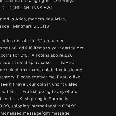
nstantine II facing right. Lettering:
L CL CONSTANTINVS AVG
nted in Arles, modern day Arles,
rance. Mintmark SCONST
l coins on sale for £2 are under
omotion, add 10 items to your cart to get
 coins for £10! All coins above £20
clude a free display case. I have a
de selection of uncirculated coins in my
ventory. Please contact me if you'd like
 see if I have your coin in uncirculated
ndition. Free shipping to anywhere
thin the UK, shipping in Europe is
9.99, shipping international is £34.99.
rsonalised message/gift message