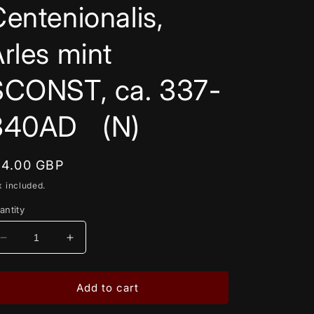
entenionalis,
rles mint
SCONST, ca. 337-
340AD (N)
egular
14.00 GBP
rice
x included.
antity
Decrease
Increase
quantity
quantity
for
for
Constantine
Constantine
Add to cart
II,
II,