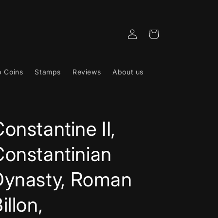
Log
Cart
in
 Coins
Stamps
Reviews
About us
onstantine II,
Constantinian
Dynasty, Roman
illon,